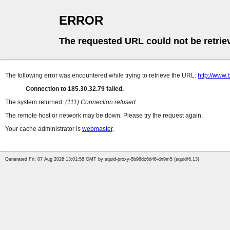
ERROR
The requested URL could not be retrie
The following error was encountered while trying to retrieve the URL:
http://www.
Connection to 185.30.32.79 failed.
The system returned:
(111) Connection refused
The remote host or network may be down. Please try the request again.
Your cache administrator is
webmaster
.
Generated Fri, 07 Aug 2026 13:01:58 GMT by squid-proxy-5b96dc6d46-dn9m5 (squid/6.13)