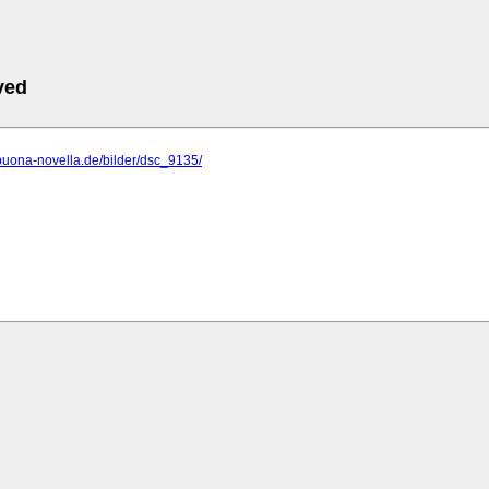
ved
buona-novella.de/bilder/dsc_9135/